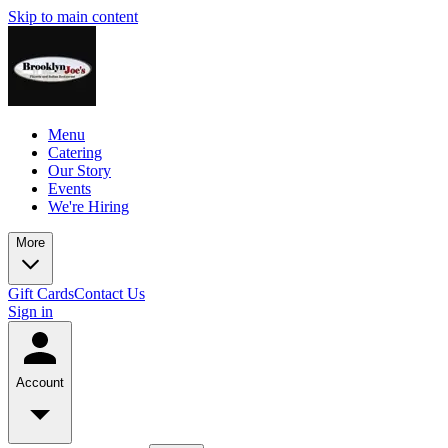
Skip to main content
Menu
Catering
Our Story
Events
We're Hiring
More
Gift Cards
Contact Us
Sign in
Account