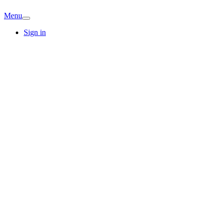
Menu
Sign in