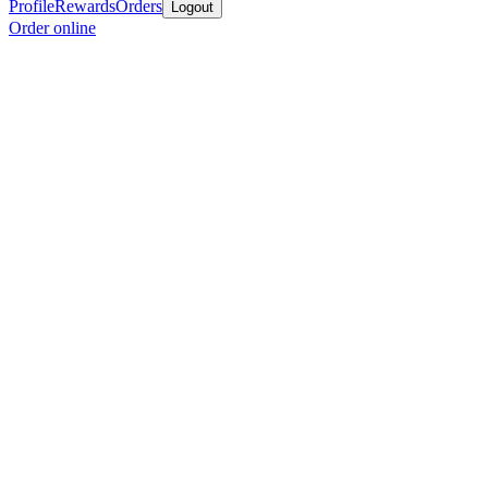
Profile
Rewards
Orders
Logout
Order online