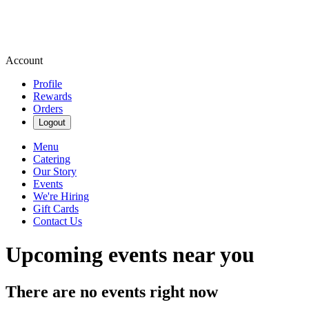
Account
Profile
Rewards
Orders
Logout
Menu
Catering
Our Story
Events
We're Hiring
Gift Cards
Contact Us
Upcoming events near you
There are no events right now