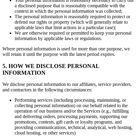
Your personal information is reasonably necessary to carry out
a disclosed purpose that is reasonably compatible with the
context in which the personal information was collected;
The personal information is reasonably required to protect or
defend our rights or property (which will generally relate to
applicable laws that limit actions in a particular case);
We are otherwise required or permitted to keep your personal
information by applicable laws or regulations.
Where personal information is used for more than one purpose, we
will retain it until the purpose with the latest period expires.
5. HOW WE DISCLOSE PERSONAL
INFORMATION
We disclose personal information to our affiliates, service providers,
and contractors in the following circumstances:
Performing services (including processing, maintaining, or
collecting personal information) on our behalf related to the
operation of our business and/or the Services (e.g., fulfilling
and delivering orders, processing payments, supporting our
promotions, contests, gift cards or loyalty programs, and
providing communications, technical, analytical, web hosting,
cloud hosting, or other services)