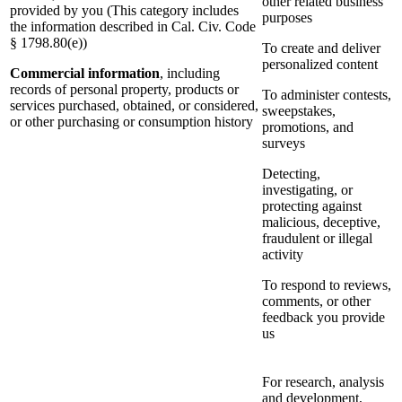
other related business
provided by you (This category includes
purposes
the information described in Cal. Civ. Code
§ 1798.80(e))
To create and deliver
personalized content
Commercial information
, including
records of personal property, products or
To administer contests,
services purchased, obtained, or considered,
sweepstakes,
or other purchasing or consumption history
promotions, and
surveys
Detecting,
investigating, or
protecting against
malicious, deceptive,
fraudulent or illegal
activity
To respond to reviews,
comments, or other
feedback you provide
us
For research, analysis
and development,