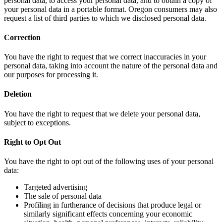
personal data, to access your personal data, and to obtain a copy of
your personal data in a portable format. Oregon consumers may also
request a list of third parties to which we disclosed personal data.
Correction
You have the right to request that we correct inaccuracies in your
personal data, taking into account the nature of the personal data and
our purposes for processing it.
Deletion
You have the right to request that we delete your personal data,
subject to exceptions.
Right to Opt Out
You have the right to opt out of the following uses of your personal
data:
Targeted advertising
The sale of personal data
Profiling in furtherance of decisions that produce legal or
similarly significant effects concerning your economic