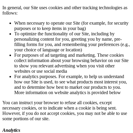
In general, our Site uses cookies and other tracking technologies as
follows:
When necessary to operate our Site (for example, for security
purposes or to keep items in your bag)
To optimize the functionality of our Site, including by
personalizing content for you, greeting you by name, pre-
filling forms for you, and remembering your preferences (e.g.,
your choice of language or location)
For purposes of ad targeting and marketing. These cookies
collect information about your browsing behavior on our Site
to show you relevant advertising when you visit other
websites or use social media
For analytics purposes. For example, to help us understand
how our Site is used, to see what products most interest you,
and to determine how best to market our products to you.
More information on website analytics is provided below
You can instruct your browser to refuse all cookies, except
necessary cookies, or to indicate when a cookie is being sent.
However, if you do not accept cookies, you may not be able to use
some portions of our site.
Analytics