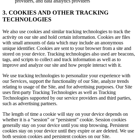
providers, and data analytics providers
3. COOKIES AND OTHER TRACKING
TECHNOLOGIES
We also use cookies and similar tracking technologies to track the
activity on our site and hold certain information. Cookies are files
with small amounts of data which may include an anonymous
unique identifier. Cookies are sent to your browser from a site and
stored on your device. Tracking technologies also used are beacons,
tags, and scripts to collect and track information as well as to
improve and analyze our site and how people interact with it.
We use tracking technologies to personalize your experience with
our Services, support the functionality of our Site, analyze trends
relating to usage of the Site, and for advertising purposes. Our Site
uses first-party Tracking Technologies as well as Tracking
Technologies supported by our service providers and third parties,
such as advertising partners.
The length of time a cookie will stay on your device depends on
whether it is a “session” or “persistent” cookie. Session cookies
generally stay on your device until you stop browsing. Persistent
cookies stay on your device until they expire or are deleted. We use
both session cookies and persistent cookies on our Site.