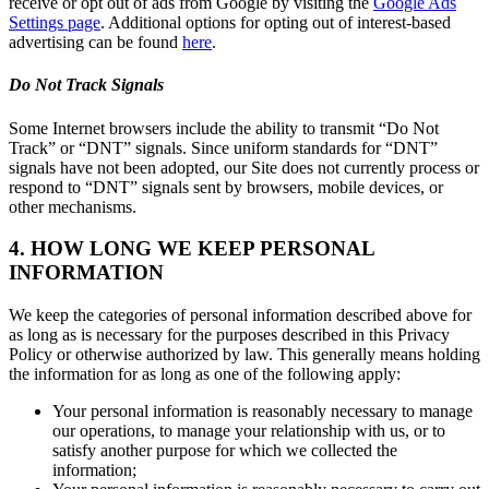
receive or opt out of ads from Google by visiting the
Google Ads
Settings page
. Additional options for opting out of interest-based
advertising can be found
here
.
Do Not Track Signals
Some Internet browsers include the ability to transmit “Do Not
Track” or “DNT” signals. Since uniform standards for “DNT”
signals have not been adopted, our Site does not currently process or
respond to “DNT” signals sent by browsers, mobile devices, or
other mechanisms.
4. HOW LONG WE KEEP PERSONAL
INFORMATION
We keep the categories of personal information described above for
as long as is necessary for the purposes described in this Privacy
Policy or otherwise authorized by law. This generally means holding
the information for as long as one of the following apply:
Your personal information is reasonably necessary to manage
our operations, to manage your relationship with us, or to
satisfy another purpose for which we collected the
information;