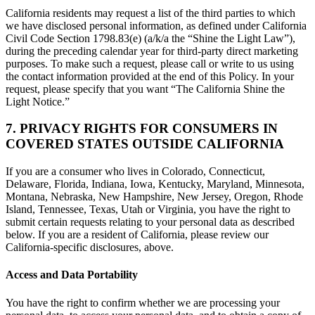
California residents may request a list of the third parties to which
we have disclosed personal information, as defined under California
Civil Code Section 1798.83(e) (a/k/a the “Shine the Light Law”),
during the preceding calendar year for third-party direct marketing
purposes. To make such a request, please call or write to us using
the contact information provided at the end of this Policy. In your
request, please specify that you want “The California Shine the
Light Notice.”
7. PRIVACY RIGHTS FOR CONSUMERS IN
COVERED STATES OUTSIDE CALIFORNIA
If you are a consumer who lives in Colorado, Connecticut,
Delaware, Florida, Indiana, Iowa, Kentucky, Maryland, Minnesota,
Montana, Nebraska, New Hampshire, New Jersey, Oregon, Rhode
Island, Tennessee, Texas, Utah or Virginia, you have the right to
submit certain requests relating to your personal data as described
below. If you are a resident of California, please review our
California-specific disclosures, above.
Access and Data Portability
You have the right to confirm whether we are processing your