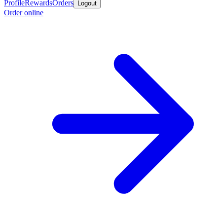
Profile
Rewards
Orders
Logout
Order online