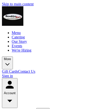
Skip to main content
Menu
Catering
Our Story
Events
We're Hiring
More
Gift Cards
Contact Us
Sign in
Account