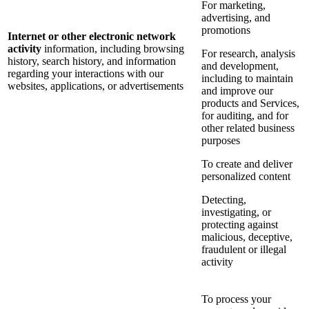
For marketing,
advertising, and
promotions
Internet or other electronic network
activity
information, including browsing
For research, analysis
history, search history, and information
and development,
regarding your interactions with our
including to maintain
websites, applications, or advertisements
and improve our
products and Services,
for auditing, and for
other related business
purposes
To create and deliver
personalized content
Detecting,
investigating, or
protecting against
malicious, deceptive,
fraudulent or illegal
activity
To process your