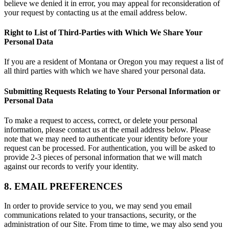
believe we denied it in error, you may appeal for reconsideration of
your request by contacting us at the email address below.
Right to List of Third-Parties with Which We Share Your
Personal Data
If you are a resident of Montana or Oregon you may request a list of
all third parties with which we have shared your personal data.
Submitting Requests Relating to Your Personal Information or
Personal Data
To make a request to access, correct, or delete your personal
information, please contact us at the email address below. Please
note that we may need to authenticate your identity before your
request can be processed. For authentication, you will be asked to
provide 2-3 pieces of personal information that we will match
against our records to verify your identity.
8. EMAIL PREFERENCES
In order to provide service to you, we may send you email
communications related to your transactions, security, or the
administration of our Site. From time to time, we may also send you