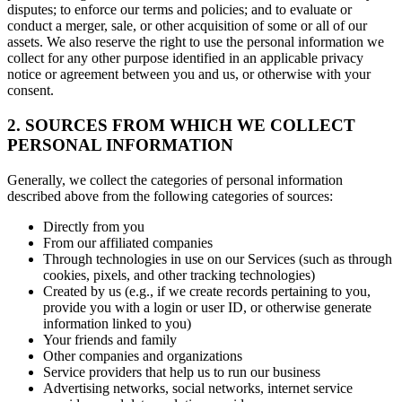
disputes; to enforce our terms and policies; and to evaluate or
conduct a merger, sale, or other acquisition of some or all of our
assets. We also reserve the right to use the personal information we
collect for any other purpose identified in an applicable privacy
notice or agreement between you and us, or otherwise with your
consent.
2. SOURCES FROM WHICH WE COLLECT
PERSONAL INFORMATION
Generally, we collect the categories of personal information
described above from the following categories of sources:
Directly from you
From our affiliated companies
Through technologies in use on our Services (such as through
cookies, pixels, and other tracking technologies)
Created by us (e.g., if we create records pertaining to you,
provide you with a login or user ID, or otherwise generate
information linked to you)
Your friends and family
Other companies and organizations
Service providers that help us to run our business
Advertising networks, social networks, internet service