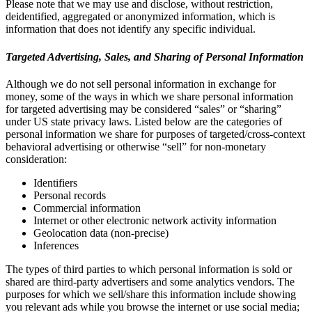
Please note that we may use and disclose, without restriction,
deidentified, aggregated or anonymized information, which is
information that does not identify any specific individual.
Targeted Advertising, Sales, and Sharing of Personal Information
Although we do not sell personal information in exchange for
money, some of the ways in which we share personal information
for targeted advertising may be considered “sales” or “sharing”
under US state privacy laws. Listed below are the categories of
personal information we share for purposes of targeted/cross-context
behavioral advertising or otherwise “sell” for non-monetary
consideration:
Identifiers
Personal records
Commercial information
Internet or other electronic network activity information
Geolocation data (non-precise)
Inferences
The types of third parties to which personal information is sold or
shared are third-party advertisers and some analytics vendors. The
purposes for which we sell/share this information include showing
you relevant ads while you browse the internet or use social media;