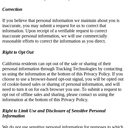
Correction
If you believe that personal information we maintain about you is
inaccurate, you may submit a request for us to correct that
information. Upon receipt of a verifiable request to correct
inaccurate personal information, we will use commercially
reasonable efforts to correct the information as you direct.
Right to Opt Out
California residents can opt out of the sale or sharing of their
personal information through Tracking Technologies by contacting
us using the information at the bottom of this Privacy Policy. If you
choose to use a browser-based opt-out signal, you will be opted out
of cookie-based sales or sharing of personal information, and will
need to turn it on for each browser you use. To submit a request to
opt out of offline sales and sharing, please contact us using the
information at the bottom of this Privacy Policy.
Right to Limit Use and Disclosure of Sensitive Personal
Information
We do not use sensitive personal information for purposes to which