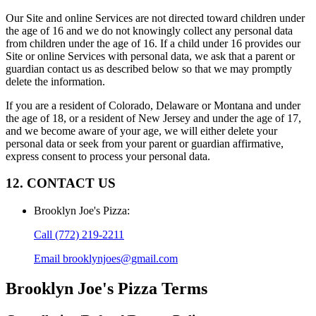
Our Site and online Services are not directed toward children under
the age of 16 and we do not knowingly collect any personal data
from children under the age of 16. If a child under 16 provides our
Site or online Services with personal data, we ask that a parent or
guardian contact us as described below so that we may promptly
delete the information.
If you are a resident of Colorado, Delaware or Montana and under
the age of 18, or a resident of New Jersey and under the age of 17,
and we become aware of your age, we will either delete your
personal data or seek from your parent or guardian affirmative,
express consent to process your personal data.
12. CONTACT US
Brooklyn Joe's Pizza
:
Call
(772) 219-2211
Email
brooklynjoes@gmail.com
Brooklyn Joe's Pizza
Terms