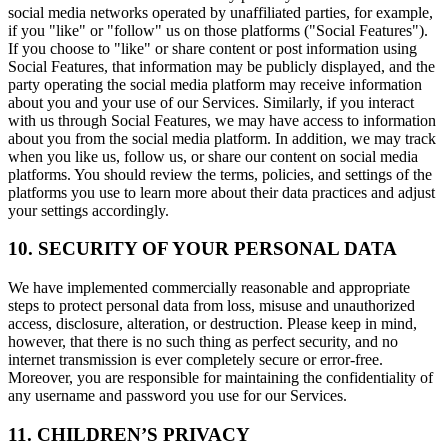
social media networks operated by unaffiliated parties, for example,
if you "like" or "follow" us on those platforms ("Social Features").
If you choose to "like" or share content or post information using
Social Features, that information may be publicly displayed, and the
party operating the social media platform may receive information
about you and your use of our Services. Similarly, if you interact
with us through Social Features, we may have access to information
about you from the social media platform. In addition, we may track
when you like us, follow us, or share our content on social media
platforms. You should review the terms, policies, and settings of the
platforms you use to learn more about their data practices and adjust
your settings accordingly.
10. SECURITY OF YOUR PERSONAL DATA
We have implemented commercially reasonable and appropriate
steps to protect personal data from loss, misuse and unauthorized
access, disclosure, alteration, or destruction. Please keep in mind,
however, that there is no such thing as perfect security, and no
internet transmission is ever completely secure or error-free.
Moreover, you are responsible for maintaining the confidentiality of
any username and password you use for our Services.
11. CHILDREN’S PRIVACY