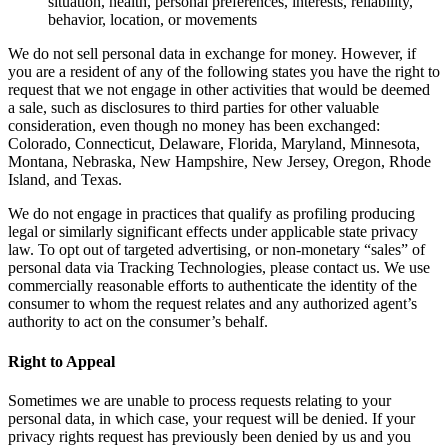
situation, health, personal preferences, interests, reliability,
behavior, location, or movements
We do not sell personal data in exchange for money. However, if
you are a resident of any of the following states you have the right to
request that we not engage in other activities that would be deemed
a sale, such as disclosures to third parties for other valuable
consideration, even though no money has been exchanged:
Colorado, Connecticut, Delaware, Florida, Maryland, Minnesota,
Montana, Nebraska, New Hampshire, New Jersey, Oregon, Rhode
Island, and Texas.
We do not engage in practices that qualify as profiling producing
legal or similarly significant effects under applicable state privacy
law. To opt out of targeted advertising, or non-monetary “sales” of
personal data via Tracking Technologies, please contact us. We use
commercially reasonable efforts to authenticate the identity of the
consumer to whom the request relates and any authorized agent’s
authority to act on the consumer’s behalf.
Right to Appeal
Sometimes we are unable to process requests relating to your
personal data, in which case, your request will be denied. If your
privacy rights request has previously been denied by us and you