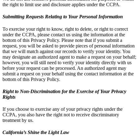
the right to limit use and disclosure applies under the CCPA.
Submitting Requests Relating to Your Personal Information
To exercise your right to know, right to delete, or right to correct
under the CCPA, please contact us using the information at the
bottom of this Privacy Policy. Please note that if you submit a
request, you will be asked to provide pieces of personal information
that we will match against our records to verify your identity. You
may designate an authorized agent to make a request on your behalf;
however, you will still need to verify your identity directly with us
before your request can be processed. An authorized agent may
submit a request on your behalf using the contact information at the
bottom of this Privacy Policy.
Right to Non-Discrimination for the Exercise of Your Privacy
Rights
If you choose to exercise any of your privacy rights under the
CCPA, you also have the right not to receive discriminatory
treatment by us.
California’s Shine the Light Law