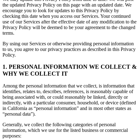
the updated Privacy Policy on this page with an updated date. We
encourage you to look for updates to this Privacy Policy by
checking this date when you access our Services. Your continued
use of our Services after the effective date of any modification to the
Privacy Policy will be deemed to be your agreement to the changed
terms.
By using our Services or otherwise providing personal information
to us, you agree to our privacy practices as described in this Privacy
Policy.
1. PERSONAL INFORMATION WE COLLECT &
WHY WE COLLECT IT
Among the personal information that we collect, is information that
identifies, relates to, describes, references, is reasonably capable of
being associated with, or could reasonably be linked, directly or
indirectly, with a particular consumer, household, or device (defined
in California as “personal information” and in most other states as
“personal data”).
Generally, we collect the following categories of personal
information, which we use for the listed business or commercial
purposes: