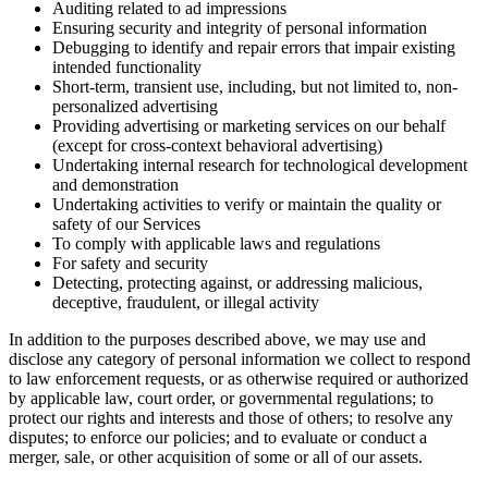
Auditing related to ad impressions
Ensuring security and integrity of personal information
Debugging to identify and repair errors that impair existing
intended functionality
Short-term, transient use, including, but not limited to, non-
personalized advertising
Providing advertising or marketing services on our behalf
(except for cross-context behavioral advertising)
Undertaking internal research for technological development
and demonstration
Undertaking activities to verify or maintain the quality or
safety of our Services
To comply with applicable laws and regulations
For safety and security
Detecting, protecting against, or addressing malicious,
deceptive, fraudulent, or illegal activity
In addition to the purposes described above, we may use and
disclose any category of personal information we collect to respond
to law enforcement requests, or as otherwise required or authorized
by applicable law, court order, or governmental regulations; to
protect our rights and interests and those of others; to resolve any
disputes; to enforce our policies; and to evaluate or conduct a
merger, sale, or other acquisition of some or all of our assets.