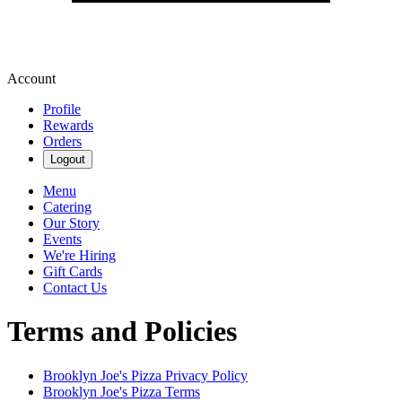
Account
Profile
Rewards
Orders
Logout
Menu
Catering
Our Story
Events
We're Hiring
Gift Cards
Contact Us
Terms and Policies
Brooklyn Joe's Pizza
Privacy Policy
Brooklyn Joe's Pizza
Terms