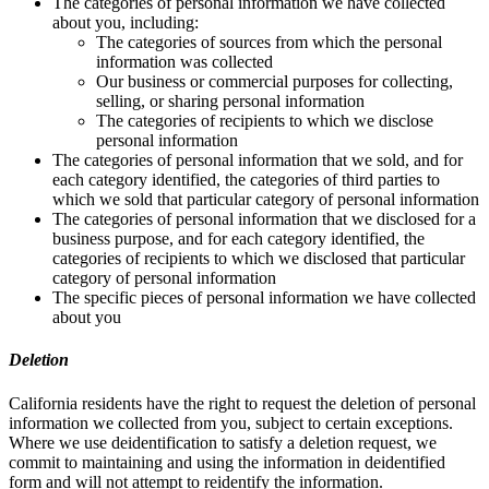
The categories of personal information we have collected
about you, including:
The categories of sources from which the personal
information was collected
Our business or commercial purposes for collecting,
selling, or sharing personal information
The categories of recipients to which we disclose
personal information
The categories of personal information that we sold, and for
each category identified, the categories of third parties to
which we sold that particular category of personal information
The categories of personal information that we disclosed for a
business purpose, and for each category identified, the
categories of recipients to which we disclosed that particular
category of personal information
The specific pieces of personal information we have collected
about you
Deletion
California residents have the right to request the deletion of personal
information we collected from you, subject to certain exceptions.
Where we use deidentification to satisfy a deletion request, we
commit to maintaining and using the information in deidentified
form and will not attempt to reidentify the information.