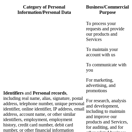
Category of Personal
Business/Commercial
Information/Personal Data
Purpose
To process your
requests and provide
our products and
Services
To maintain your
account with us
To communicate with
you
For marketing,
advertising, and
promotions
Identifiers
and
Personal records
,
including real name, alias, signature, postal
For research, analysis
address, telephone number, unique personal
and development,
identifier, online identifier, IP address, email
including to maintain
address, account name, or other similar
and improve our
identifiers, employment, employment
products and Services,
history, credit card number, debit card
for auditing, and for
number, or other financial information