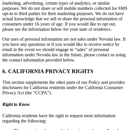
marketing, advertising, certain types of analytics, or similar
purposes. We do not share or sell mobile numbers collected for SMS
opt-in to third parties for their marketing purposes. We do not have
actual knowledge that we sell or share the personal information of
consumers under 16 years of age. If you would like to opt out,
please see the information below for your state of residence.
Our uses of personal information are not sales under Nevada law. If
you have any questions or if you would like to receive notice by
email in the event we should engage in “sales” of personal
information under Nevada law in the future, please contact us using
the contact information provided below.
6. CALIFORNIA PRIVACY RIGHTS
This section supplements the other parts of our Policy and provides
disclosures for California residents under the California Consumer
Privacy Act (the “CCPA”).
Right to Know
California residents have the right to request more information
regarding the following: