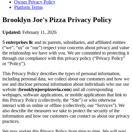
Owner Privacy Policy
Platform Terms
Brooklyn Joe's Pizza
Privacy Policy
Updated:
February 11, 2026
5 enterprises llc
and its parents, subsidiaries, and affiliated entities
(“we”, “us” or “our”) respect your concerns about privacy and value
the relationship we have with you. We are committed to protecting it
through our compliance with this privacy policy (“Privacy Policy”
or “Policy”).
This Privacy Policy describes the types of personal information,
including personal data, we collect about our customers and how we
use and disclose personal information about individuals who use our
website (
brooklynjoespizzeria.com
) and all corresponding
webpages, software applications, or mobile applications that link to
this Privacy Policy (collectively, the “Site”) or who otherwise
interact with us online or offline (collectively, our “Services”). We
also describe the measures we take to protect the security of the
information and how our customers can contact us about our privacy
practices.
We may update this Privacy Policy from time to time. We will post