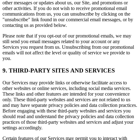
other messages or updates about us, our Site, and promotions or
other activities. If you do not wish to receive promotional email
communications from us, you can unsubscribe by clicking on the
"unsubscribe" link found in our commercial email messages, or by
contacting us as provided below.
Please note that if you opt-out of our promotional emails, we may
still send you email messages related to your account or any
Services you request from us. Unsubscribing from our promotional
emails will not affect the level or quality of service we provide to
you.
9. THIRD-PARTY SITES AND SERVICES
Our Services may provide links or otherwise facilitate access to
other websites or online services, including social media services.
These links and other features are intended for your convenience
only. These third-party websites and services are not related to us
and may have separate privacy policies and data collection practices.
Before engaging with these third-party websites and services you
should read and understand the privacy policies and data collection
practices of those third-party websites and services and adjust your
settings accordingly.
Certain features of our Services may permit you to interact with