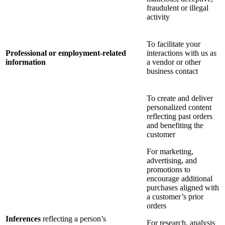
fraudulent or illegal
activity
To facilitate your
Professional or employment-related
interactions with us as
information
a vendor or other
business contact
To create and deliver
personalized content
reflecting past orders
and benefiting the
customer
For marketing,
advertising, and
promotions to
encourage additional
purchases aligned with
a customer’s prior
orders
Inferences
reflecting a person’s
For research, analysis