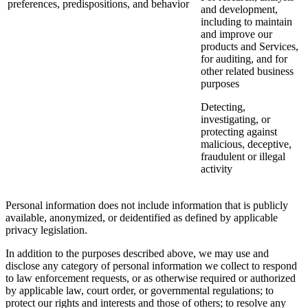
preferences, predispositions, and behavior
and development,
including to maintain
and improve our
products and Services,
for auditing, and for
other related business
purposes
Detecting,
investigating, or
protecting against
malicious, deceptive,
fraudulent or illegal
activity
Personal information does not include information that is publicly
available, anonymized, or deidentified as defined by applicable
privacy legislation.
In addition to the purposes described above, we may use and
disclose any category of personal information we collect to respond
to law enforcement requests, or as otherwise required or authorized
by applicable law, court order, or governmental regulations; to
protect our rights and interests and those of others; to resolve any