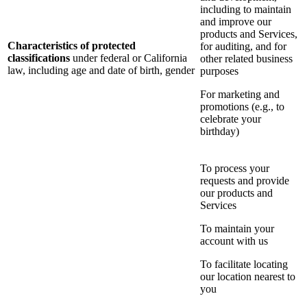
including to maintain
and improve our
products and Services,
Characteristics of protected
for auditing, and for
classifications
under federal or California
other related business
law, including age and date of birth, gender
purposes
For marketing and
promotions (e.g., to
celebrate your
birthday)
To process your
requests and provide
our products and
Services
To maintain your
account with us
To facilitate locating
our location nearest to
you