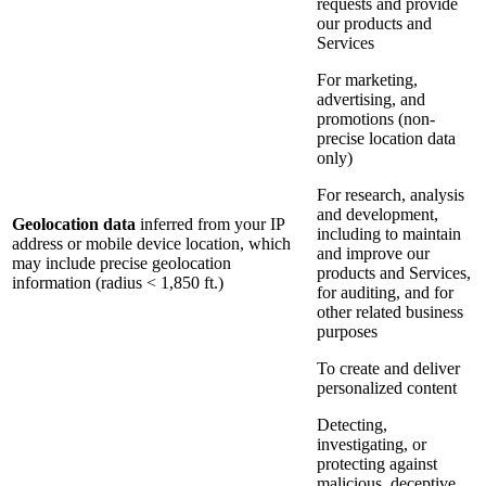
requests and provide
our products and
Services
For marketing,
advertising, and
promotions (non-
precise location data
only)
For research, analysis
and development,
Geolocation data
inferred from your IP
including to maintain
address or mobile device location, which
and improve our
may include precise geolocation
products and Services,
information (radius < 1,850 ft.)
for auditing, and for
other related business
purposes
To create and deliver
personalized content
Detecting,
investigating, or
protecting against
malicious, deceptive,