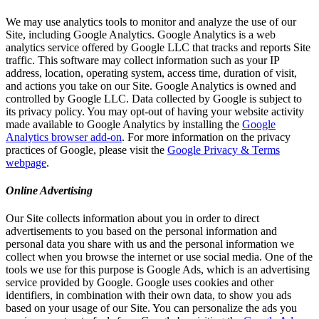
We may use analytics tools to monitor and analyze the use of our
Site, including Google Analytics. Google Analytics is a web
analytics service offered by Google LLC that tracks and reports Site
traffic. This software may collect information such as your IP
address, location, operating system, access time, duration of visit,
and actions you take on our Site. Google Analytics is owned and
controlled by Google LLC. Data collected by Google is subject to
its privacy policy. You may opt-out of having your website activity
made available to Google Analytics by installing the
Google
Analytics browser add-on
. For more information on the privacy
practices of Google, please visit the
Google Privacy & Terms
webpage
.
Online Advertising
Our Site collects information about you in order to direct
advertisements to you based on the personal information and
personal data you share with us and the personal information we
collect when you browse the internet or use social media. One of the
tools we use for this purpose is Google Ads, which is an advertising
service provided by Google. Google uses cookies and other
identifiers, in combination with their own data, to show you ads
based on your usage of our Site. You can personalize the ads you