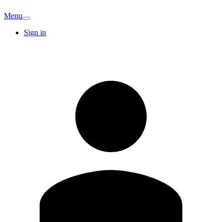
Menu
Sign in