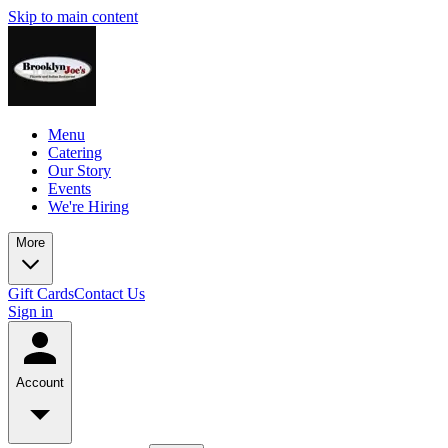
Skip to main content
Menu
Catering
Our Story
Events
We're Hiring
More
Gift Cards
Contact Us
Sign in
Account