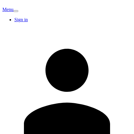
Menu
Sign in