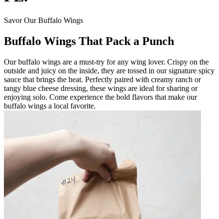
Savor Our Buffalo Wings
Buffalo Wings That Pack a Punch
Our buffalo wings are a must-try for any wing lover. Crispy on the
outside and juicy on the inside, they are tossed in our signature spicy
sauce that brings the heat. Perfectly paired with creamy ranch or
tangy blue cheese dressing, these wings are ideal for sharing or
enjoying solo. Come experience the bold flavors that make our
buffalo wings a local favorite.