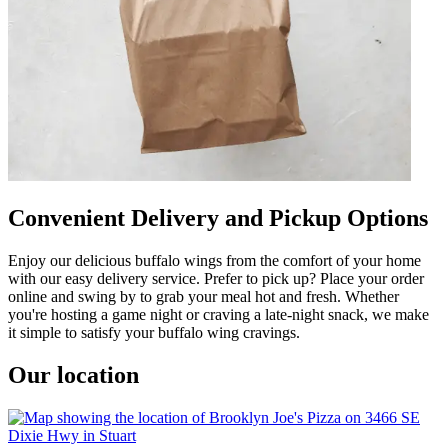
Convenient Delivery and Pickup Options
Enjoy our delicious buffalo wings from the comfort of your home
with our easy delivery service. Prefer to pick up? Place your order
online and swing by to grab your meal hot and fresh. Whether
you're hosting a game night or craving a late-night snack, we make
it simple to satisfy your buffalo wing cravings.
Our location