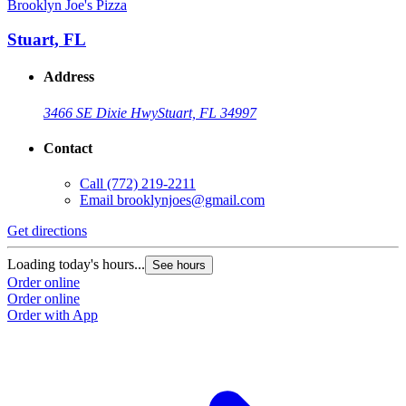
Brooklyn Joe's Pizza
Stuart, FL
Address
3466 SE Dixie Hwy
Stuart, FL 34997
Contact
Call
(772) 219-2211
Email
brooklynjoes@gmail.com
Get directions
Loading today's hours...
See hours
Order online
Order online
Order with App