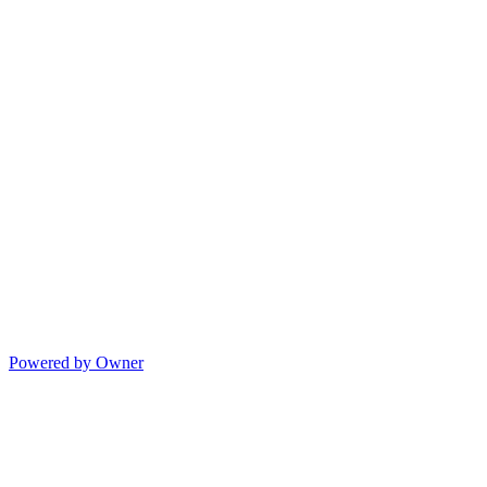
Powered by Owner