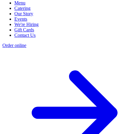
Menu
Catering
Our Story
Events
We're Hiring
Gift Cards
Contact Us
Order online