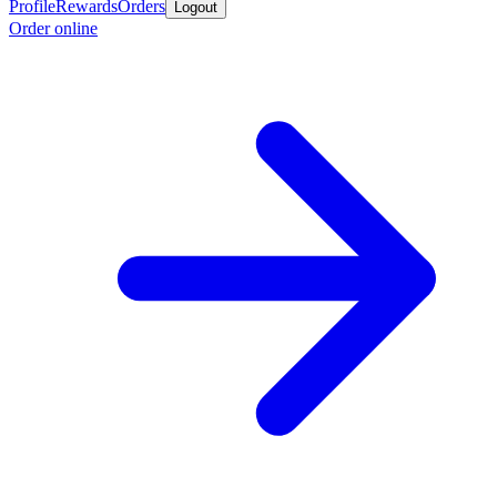
Profile
Rewards
Orders
Logout
Order online