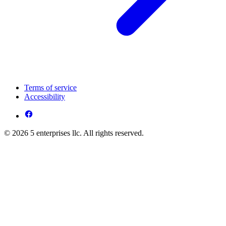
Terms of service
Accessibility
© 2026 5 enterprises llc. All rights reserved.