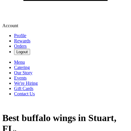
Account
Profile
Rewards
Orders
Logout
Menu
Catering
Our Story
Events
We're Hiring
Gift Cards
Contact Us
Best buffalo wings in Stuart,
FL.