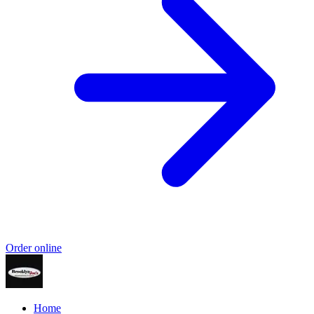
Order online
Home